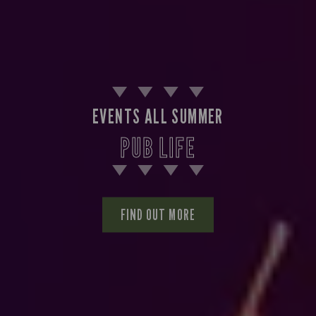
EVENTS ALL SUMMER
PUB LIFE
FIND OUT MORE