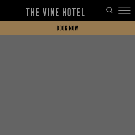
THE VINE HOTEL
BOOK NOW