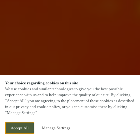
Your choice regarding cookies on this site
SCROLL
We use cookies and similar technologies to give you the best possible
experience with us and to help improve the quality of our site. By clicking
“Accept All” you are agreeing to the placement of these cookies as described
in our privacy and cookie policy, or you can customise these by clicking
“Manage Settings”.
SALTER STREET, STAFFORD, STAFFORDSHIRE,
WE ARE OPEN!
Accept All
Manage Settings
ST16 2JU
TODAY UNTIL
11PM