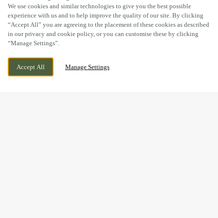
SCROLL
We use cookies and similar technologies to give you the best possible
experience with us and to help improve the quality of our site. By clicking
“Accept All” you are agreeing to the placement of these cookies as described
in our privacy and cookie policy, or you can customise these by clicking
“Manage Settings”.
SALTER STREET, STAFFORD, STAFFORDSHIRE,
WE ARE OPEN!
Accept All
Manage Settings
ST16 2JU
TODAY UNTIL
11PM
BOOK NOW