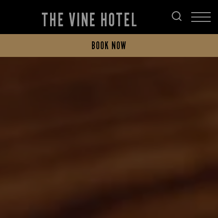
THE VINE HOTEL
BOOK NOW