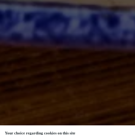
Your choice regarding cookies on this site