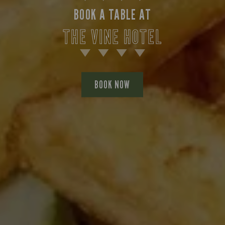
BOOK A TABLE AT
THE VINE HOTEL
BOOK NOW