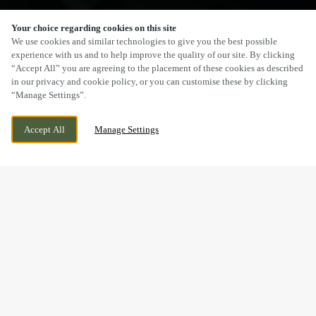
Your choice regarding cookies on this site
SCROLL
We use cookies and similar technologies to give you the best possible
experience with us and to help improve the quality of our site. By clicking
“Accept All” you are agreeing to the placement of these cookies as described
in our privacy and cookie policy, or you can customise these by clicking
“Manage Settings”.
SALTER STREET, STAFFORD,
CURRENTLY CLOSED
Accept All
Manage Settings
STAFFORDSHIRE, ST16 2JU
WE OPEN AT
8AM
BOOK NOW