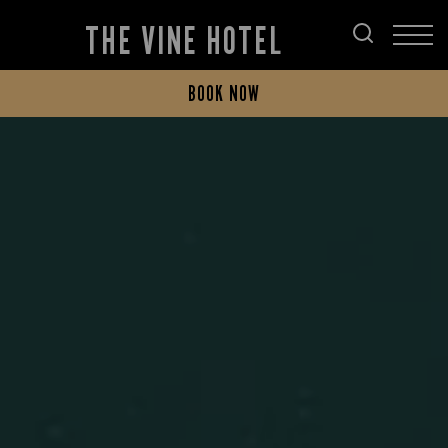
THE VINE HOTEL
BOOK NOW