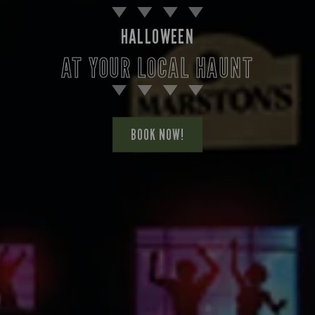
HALLOWEEN
AT YOUR LOCAL HAUNT
BOOK NOW!