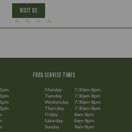
VISIT US
FOOD SERVICE TIMES
11pm
Monday
7:30am-8pm
11pm
Tuesday
7:30am-8pm
11pm
Wednesday
7:30am-8pm
11pm
Thursday
7:30am-8pm
m
Friday
8am-8pm
m
Saturday
8am-8pm
m
Sunday
9am-8pm