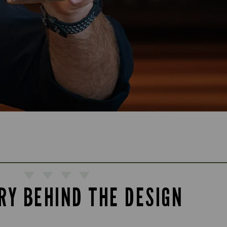
RY BEHIND THE DESIGN