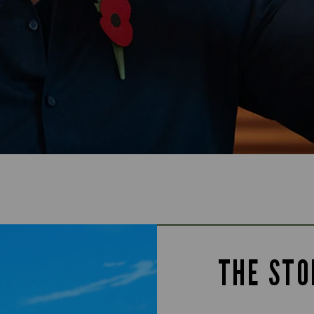
THE STO