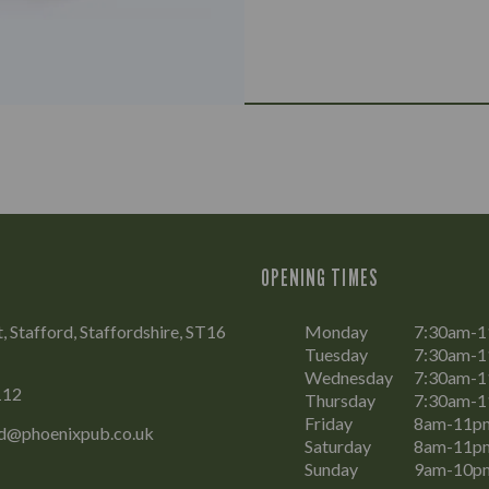
OPENING TIMES
t, Stafford, Staffordshire, ST16
Monday
7:30am-
Tuesday
7:30am-
Wednesday
7:30am-
112
Thursday
7:30am-
Friday
8am-11p
rd@phoenixpub.co.uk
Saturday
8am-11p
Sunday
9am-10p