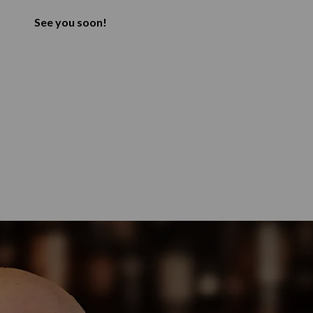
See you soon!