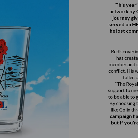
This yea
artwork by 
journey gi
served on 
he lost comr
Rediscovering
has create
member and th
conflict. His 
fallen 
“The Royal 
support to me.
to be able to 
By choosing t
like Colin th
campaign ha
but if you’r