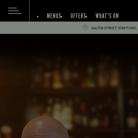
MENUS
OFFERS
WHAT'S ON
SALTER STREET, STAFFORD,