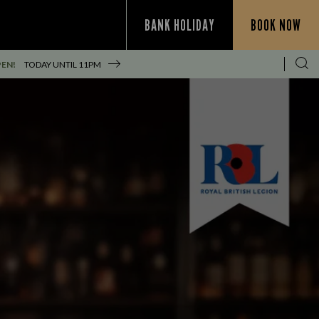
BANK HOLIDAY
BOOK NOW
PEN!
TODAY UNTIL
11PM