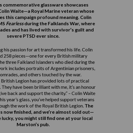
r’s commemorative glassware showcases
Colin Waite—a Royal Marine veteran whose
ves this campaign profound meaning. Colin
HMS
Fearless
during the Falklands War, where
ades and has lived with survivor’s guilt and
severe PTSD ever since.
 his passion for art transformed his life. Colin
d 258 pieces—one for every British military
e three Falkland Islanders who died during the
work includes portraits of Argentinian prisoners,
comrades, and others touched by the war.
British Legion has provided lots of practical
 They have been brilliant with me, it’s an honour
give back and support the charity.” – Colin Waite
his year’s glass, you’ve helped support veterans
rough the work of the Royal British Legion.
The
s now finished, and we’re almost sold out—
e lucky, you might still find one at your local
Marston’s pub.