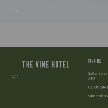
FIND US
THE VINE HOTEL
Salter Stree
2JU
01785 244
vine.staffo