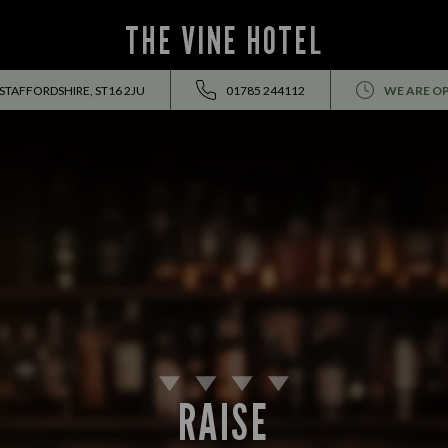
THE VINE HOTEL
 STAFFORDSHIRE, ST16 2JU
01785 244112
WE ARE O
RAISE