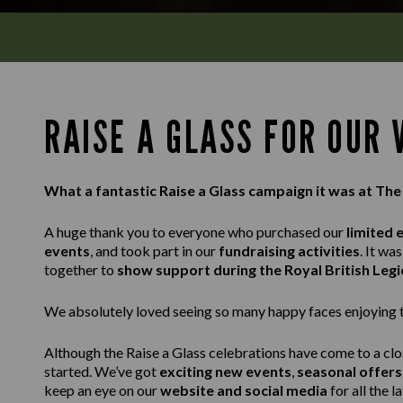
RAISE A GLASS FOR OUR
What a fantastic Raise a Glass campaign it was at The
A huge thank you to everyone who purchased our
limited 
events
, and took part in our
fundraising activities
. It w
together to
show support during the Royal British Leg
We absolutely loved seeing so many happy faces enjoying th
Although the Raise a Glass celebrations have come to a clo
started. We’ve got
exciting new events
,
seasonal offers
keep an eye on our
website and social media
for all the l