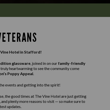
 VETERANS
 Vine Hotel in Stafford!
edition glassware
, joined in on our
family-friendly
as truly heartwarming to see the community come
ion’s Poppy Appeal
.
e events and getting into the spirit!
se, the good times at The Vine Hotel are just getting
, and plenty more reasons to visit — so make sure to
atest updates.