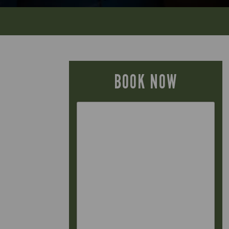
BOOK NOW