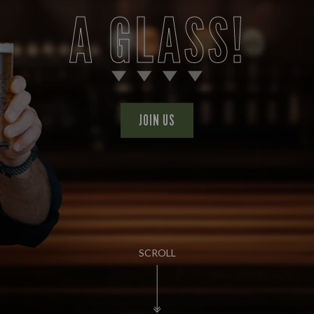
A GLASS!
JOIN US
SCROLL