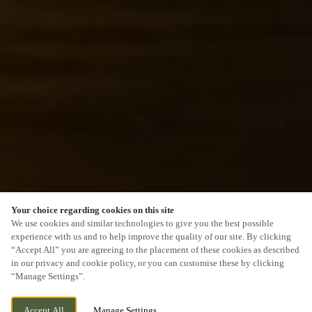
Your choice regarding cookies on this site
SCROLL
We use cookies and similar technologies to give you the best possible
experience with us and to help improve the quality of our site. By clicking
“Accept All” you are agreeing to the placement of these cookies as described
in our privacy and cookie policy, or you can customise these by clicking
“Manage Settings”.
SALTER STREET, STAFFORD,
CURRENTLY CLOSED
Accept All
Manage Settings