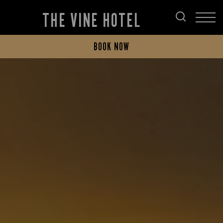
THE VINE HOTEL
BOOK NOW