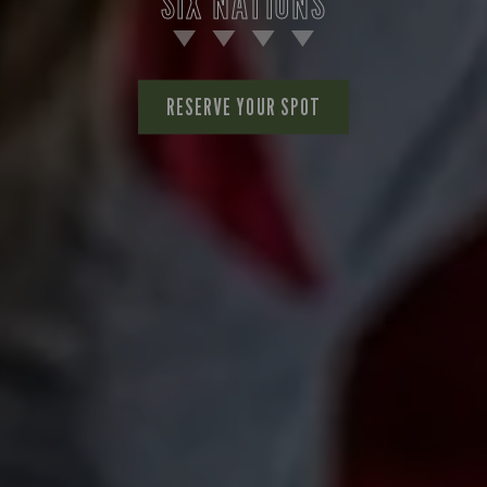
SIX NATIONS
RESERVE YOUR SPOT