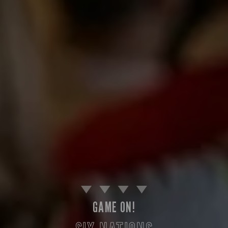
GAME ON!